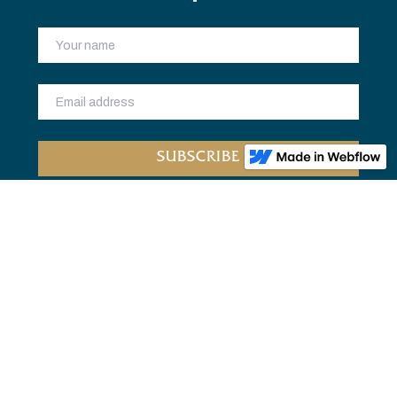
Home
Bookclub