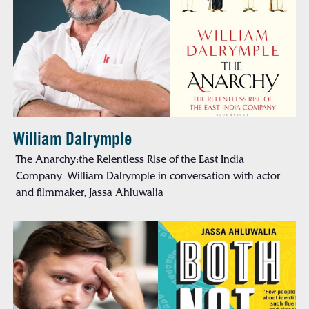
William Dalrymple
The Anarchy:the Relentless Rise of the East India
Company' William Dalrymple in conversation with actor
and filmmaker, Jassa Ahluwalia