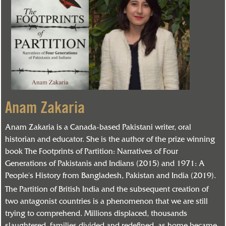
Anam Zakaria
Anam Zakaria is a Canada-based Pakistani writer, oral
historian and educator. She is the author of the prize winning
book The Footprints of Partition: Narratives of Four
Generations of Pakistanis and Indians (2015) and 1971: A
People's History from Bangladesh, Pakistan and India (2019).
The Partition of British India and the subsequent creation of
two antagonist countries is a phenomenon that we are still
trying to comprehend. Millions displaced, thousands