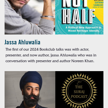
Jassa Ahluwalia
The first of our 2024 Bookclub talks was with actor,
presenter, and now author, Jassa Ahluwalia who was in
conversation with presenter and author Noreen Khan.