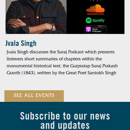
Jvala Singh
Jvala Singh discusses the Suraj Podcast which presents
listeners short summaries of chapters within the
monumental historical text, the Gurpratap Suraj Prakash
Granth (1843), written by the Great Poet Santokh Singh
SEE ALL EVENTS
Subscribe to our news
and updates