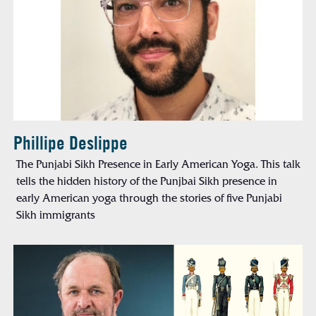
Phillipe Deslippe
The Punjabi Sikh Presence in Early American Yoga. This talk
tells the hidden history of the Punjbai Sikh presence in
early American yoga through the stories of five Punjabi
Sikh immigrants