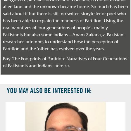
slaughtered, families divided and redefined, as home became
alien land and the unknown became home. So much has been
said about it but there is still no writer, storyteller or poet who
has been able to explain the madness of Partition. Using the
oral narratives of four generations of people - mainly
Pakistanis but also some Indians - Anam Zakaria, a Pakistani
researcher, attempts to understand how the perception of
Partition and the 'other' has evolved over the years
Buy ‘The Footprints of Partition: Narratives of Four Generations
of Pakistanis and Indians' here >>
YOU MAY ALSO BE INTERESTED IN: