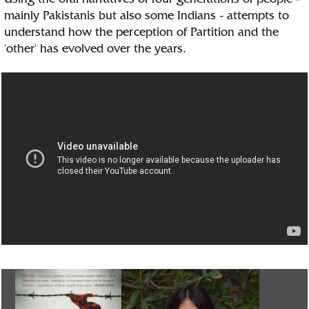
Using the oral narratives of four generations of people -
mainly Pakistanis but also some Indians - attempts to
understand how the perception of Partition and the
'other' has evolved over the years.