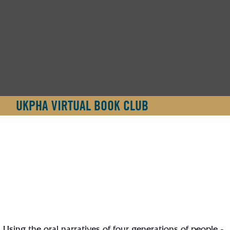
UKPHA VIRTUAL BOOK CLUB