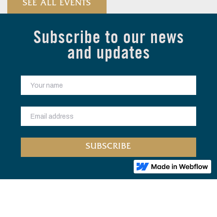
SEE ALL EVENTS
Subscribe to our news
and updates