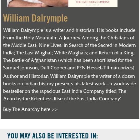
William Dalrymple
William Dalrymple is a writer and historian. His books include
From the Holy Mountain: A Journey Among the Christians of
the Middle East; Nine Lives: in Search of the Sacred in Modern
India; The Last Mughal; White Mughals; and Return of a King:
The Battle of Afghanistan (which has been shortlisted for the
Samuel Johnson, Duff Cooper and PEN Hessel-Tiltman prizes)
Author and Historian William Dalrymple the writer of a dozen
books on Indian history presents his latest work - a worldwide
bestseller on the rapacious East India Company titled 'The
Anarchy:the Relentless Rise of the East India Company'
Buy The Anarchy here >>
YOU MAY ALSO BE INTERESTED IN: