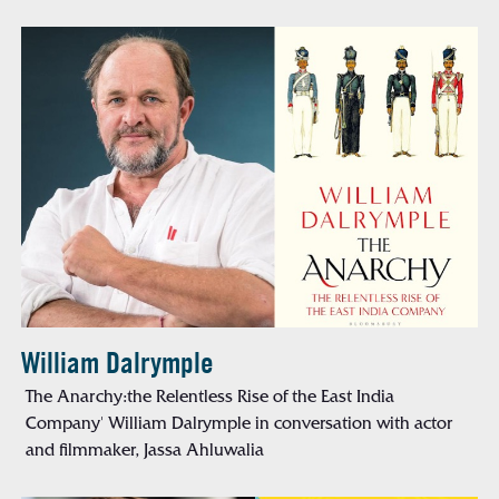
William Dalrymple
The Anarchy:the Relentless Rise of the East India
Company' William Dalrymple in conversation with actor
and filmmaker, Jassa Ahluwalia