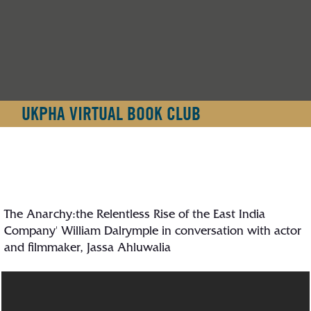
UKPHA VIRTUAL BOOK CLUB
The Anarchy:the Relentless Rise of the East India
Company' William Dalrymple in conversation with actor
and filmmaker, Jassa Ahluwalia