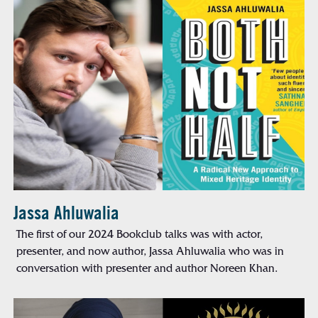
Jassa Ahluwalia
The first of our 2024 Bookclub talks was with actor,
presenter, and now author, Jassa Ahluwalia who was in
conversation with presenter and author Noreen Khan.