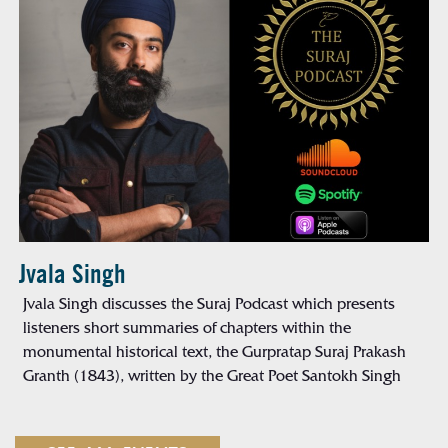
Jvala Singh
Jvala Singh discusses the Suraj Podcast which presents
listeners short summaries of chapters within the
monumental historical text, the Gurpratap Suraj Prakash
Granth (1843), written by the Great Poet Santokh Singh