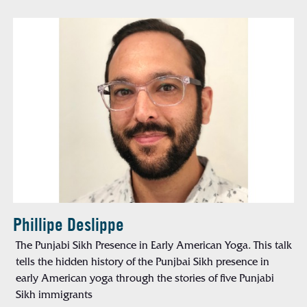
Phillipe Deslippe
The Punjabi Sikh Presence in Early American Yoga. This talk
tells the hidden history of the Punjbai Sikh presence in
early American yoga through the stories of five Punjabi
Sikh immigrants