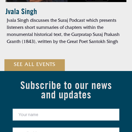
Jvala Singh
Jvala Singh discusses the Suraj Podcast which presents
listeners short summaries of chapters within the
monumental historical text, the Gurpratap Suraj Prakash
Granth (1843), written by the Great Poet Santokh Singh
SEE ALL EVENTS
Subscribe to our news
and updates