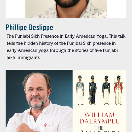
Phillipe Deslippe
The Punjabi Sikh Presence in Early American Yoga. This talk
tells the hidden history of the Punjbai Sikh presence in
early American yoga through the stories of five Punjabi
Sikh immigrants