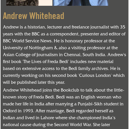
Andrew Whitehead
Andrew is a historian, lecturer and freelance journalist with 35
years with the BBC as a correspondent, presenter and editor of
BBC World Service News. He is honorary professor at the
University of Nottingham & also a visiting professor at the
Asian College of Journalism in Chennai, South India. Andrew's
first book 'The Lives of Freda Bedi’ includes new material
based on extensive access to the Bedi family archives. He is
currently working on his second book 'Curious London' which
will be published later this year.
Andrew Whitehead joins the Bookclub to talk about the little-
known story of Freda Bedi. Bedi was an English woman who
made her life in India after marrying a Punjabi-Sikh student in
Oxford in 1993. After marriage, Bedi regarded herself as
Indian and lived in Lahore where she championed India’s
national cause during the Second World War. She later