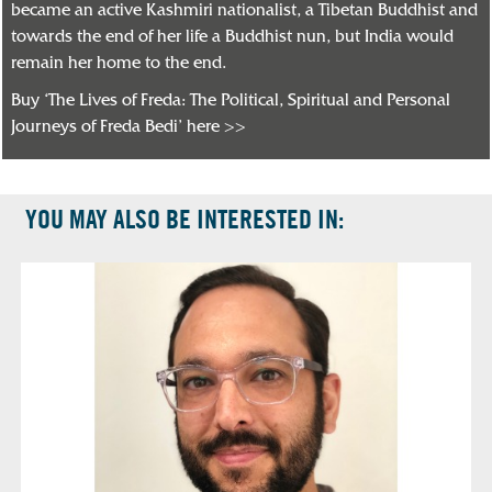
became an active Kashmiri nationalist, a Tibetan Buddhist and
towards the end of her life a Buddhist nun, but India would
remain her home to the end.
Buy ‘The Lives of Freda: The Political, Spiritual and Personal
Journeys of Freda Bedi’ here >>
YOU MAY ALSO BE INTERESTED IN: