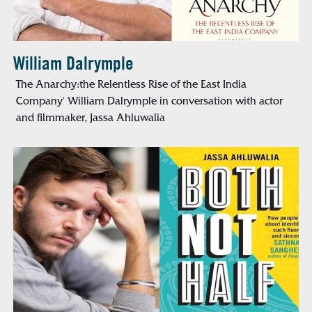
William Dalrymple
The Anarchy:the Relentless Rise of the East India
Company' William Dalrymple in conversation with actor
and filmmaker, Jassa Ahluwalia