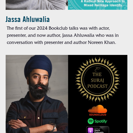
Jassa Ahluwalia
The first of our 2024 Bookclub talks was with actor,
presenter, and now author, Jassa Ahluwalia who was in
conversation with presenter and author Noreen Khan.