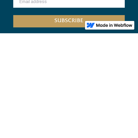
Home
Bookclub
About Us
Privacy
FOLLOW US