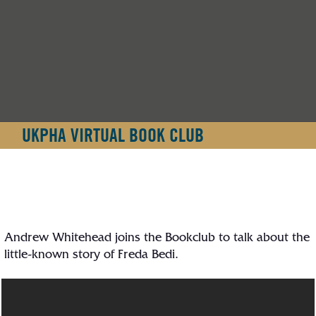
UKPHA VIRTUAL BOOK CLUB
Andrew Whitehead joins the Bookclub to talk about the
little-known story of Freda Bedi.