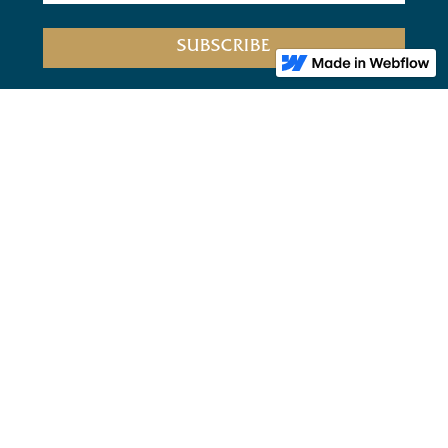
Home
Bookclub
About Us
Privacy
FOLLOW US