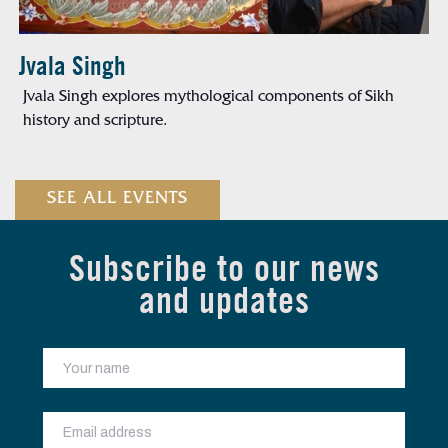
Jvala Singh
Jvala Singh explores mythological components of Sikh
history and scripture.
SEE ALL EVENTS
Subscribe to our news
and updates