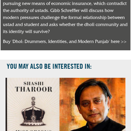
pursuing new means of economic insurance, which contradict
the authority of ustads. Gibb Schreffler will discuss how
modern pressures challenge the formal relationship between
ustad and student and asks whether the dholi community and
its identity will survive?
Buy 'Dhol: Drummers, Identities, and Modern Punjab' here >>
YOU MAY ALSO BE INTERESTED IN: