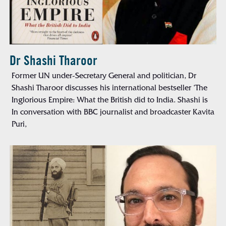
Dr Shashi Tharoor
Former UN under-Secretary General and politician, Dr
Shashi Tharoor discusses his international bestseller ‘The
Inglorious Empire: What the British did to India. Shashi is
In conversation with BBC journalist and broadcaster Kavita
Puri,