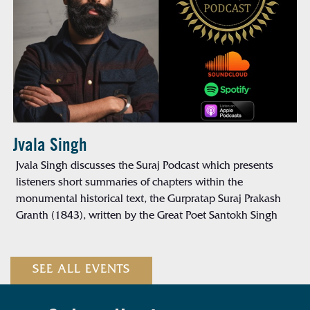
Jvala Singh
Jvala Singh discusses the Suraj Podcast which presents
listeners short summaries of chapters within the
monumental historical text, the Gurpratap Suraj Prakash
Granth (1843), written by the Great Poet Santokh Singh
SEE ALL EVENTS