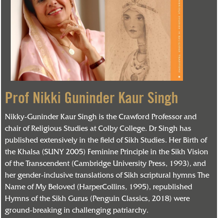
Prof Nikki Guninder Kaur Singh
Nikky-Guninder Kaur Singh is the Crawford Professor and
chair of Religious Studies at Colby College. Dr Singh has
published extensively in the field of Sikh Studies. Her Birth of
the Khalsa (SUNY 2005) Feminine Principle in the Sikh Vision
of the Transcendent (Cambridge University Press, 1993), and
her gender-inclusive translations of Sikh scriptural hymns The
Name of My Beloved (HarperCollins, 1995), republished
Hymns of the Sikh Gurus (Penguin Classics, 2018) were
ground-breaking in challenging patriarchy.