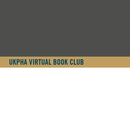
UKPHA VIRTUAL BOOK CLUB