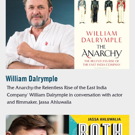
William Dalrymple
The Anarchy:the Relentless Rise of the East India
Company' William Dalrymple in conversation with actor
and filmmaker, Jassa Ahluwalia