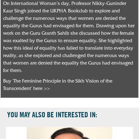
On International Woman’s day, Professor Nikky-Guninder
Kaur Singh joined the UKPHA Bookclub to explore and
challenge the numerous ways that women are denied the
equality the Gurus had envisaged for them. Drawing upon her
work on the Guru Granth Sahib she discussed how the female
was exalted by the Gurus to ensure equality. She highlighted
how this ideal of equality has failed to translate into everyday
reality, as she explored and challenged the numerous ways
that women are denied the equality the Gurus had envisaged
for them.
Buy 'The Feminine Principle in the Sikh Vision of the
Transcendent' here >>
YOU MAY ALSO BE INTERESTED IN: