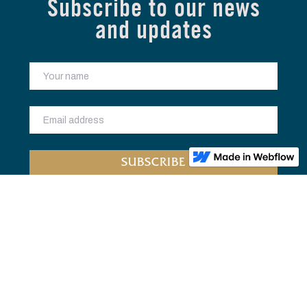
Subscribe to our news
and updates
Home