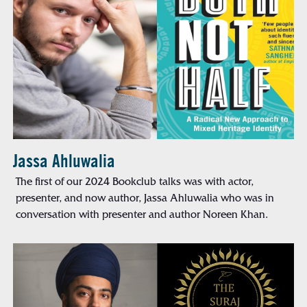
Jassa Ahluwalia
The first of our 2024 Bookclub talks was with actor,
presenter, and now author, Jassa Ahluwalia who was in
conversation with presenter and author Noreen Khan.