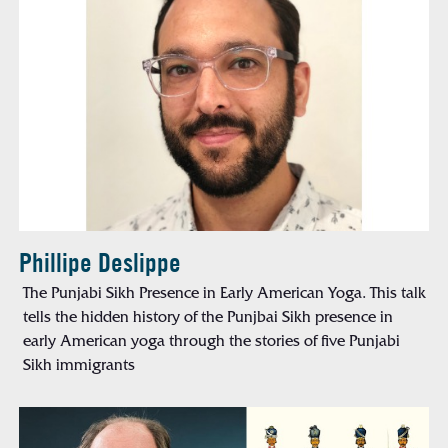
Phillipe Deslippe
The Punjabi Sikh Presence in Early American Yoga. This talk
tells the hidden history of the Punjbai Sikh presence in
early American yoga through the stories of five Punjabi
Sikh immigrants