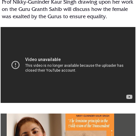
Prof Nikky-Guninder Kaur Singh drawing upon her work
on the Guru Granth Sahib will discuss how the female
was exalted by the Gurus to ensure equality.