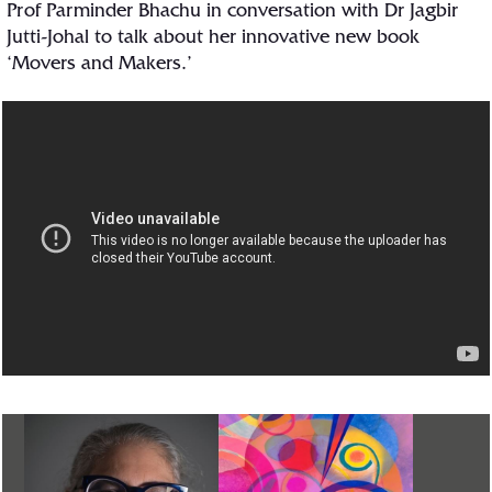
Prof Parminder Bhachu in conversation with Dr Jagbir
Jutti-Johal to talk about her innovative new book
‘Movers and Makers.’