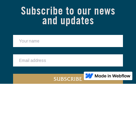
Subscribe to our news
and updates