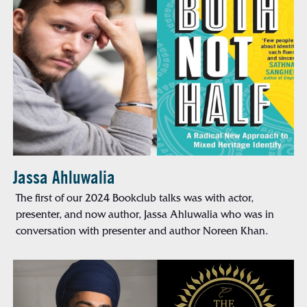
Jassa Ahluwalia
The first of our 2024 Bookclub talks was with actor,
presenter, and now author, Jassa Ahluwalia who was in
conversation with presenter and author Noreen Khan.