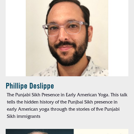
Phillipe Deslippe
The Punjabi Sikh Presence in Early American Yoga. This talk
tells the hidden history of the Punjbai Sikh presence in
early American yoga through the stories of five Punjabi
Sikh immigrants