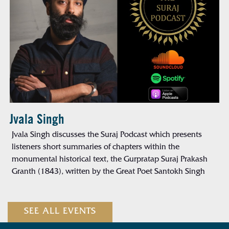
Jvala Singh
Jvala Singh discusses the Suraj Podcast which presents
listeners short summaries of chapters within the
monumental historical text, the Gurpratap Suraj Prakash
Granth (1843), written by the Great Poet Santokh Singh
SEE ALL EVENTS