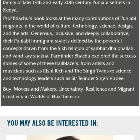
family of late 19th and early 20th century Punjabi settlers in
Kenya.
Prof Bhachu’s book looks at the many contributions of Punjabi
migrants in the world of culture, technology, science, design,
and the arts. Generous, inclusive, and deeply collaborative,
their Punjabi immigrant style is defined by the powerful
concepts drawn from the Sikh religion of sarbhat dha phallah,
and vand kay shakna. Parminder Bhachu explored the success
stories of some of these trailblazers, from artists and
musicians such as Rishi Rich and The Singh Twins to science
and technology leaders such as Sir Tejinder Singh Virdee.
Buy ‘Movers and Makers: Uncertainty, Resilience and Migrant
Creativity in Worlds of Flux’ here >>
YOU MAY ALSO BE INTERESTED IN: