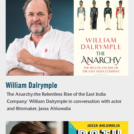
William Dalrymple
The Anarchy:the Relentless Rise of the East India
Company' William Dalrymple in conversation with actor
and filmmaker, Jassa Ahluwalia