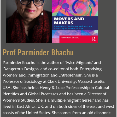
Prof Parminder Bhachu
Parminder Bhachu is the author of 'Twice Migrants' and
'Dangerous Designs' and co-editor of both 'Enterprising
Women' and 'Immigration and Entrepreneur'. She is a
Professor of Sociology at Clark University, Massachusetts,
USA. She has held a Henry R. Luce Professorship in Cultural
Identities and Global Processes and has been a Director of
Women’s Studies. She is a multiple migrant herself and has
lived in East Africa, UK, and on both sides of the east and west
coasts of the United States. She comes from an old diasporic