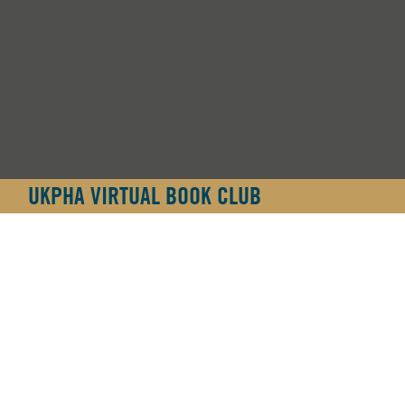
UKPHA VIRTUAL BOOK CLUB